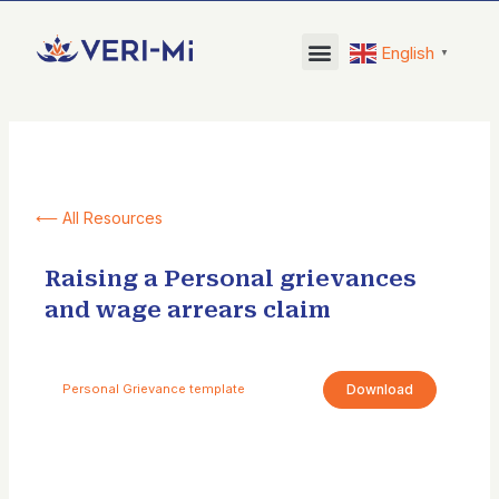
Skip
to
English
▼
content
⟵ All Resources
Raising a Personal grievances
and wage arrears claim
Download
Personal Grievance template