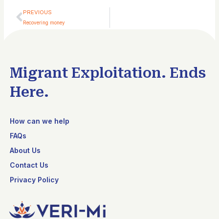
Prev
PREVIOUS
Recovering money
Migrant Exploitation. Ends
Here.
How can we help
FAQs
About Us
Contact Us
Privacy Policy