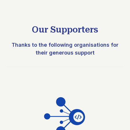
Our Supporters
Thanks to the following organisations for
their generous support