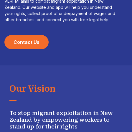
VERI-Mi aims to combat migrant exploitation in New
Zealand. Our website and app will help you understand
your rights, collect proof of underpayment of wages and
other breaches, and connect you with free legal help.
Contact Us
Our Vision
To stop migrant exploitation in New
Zealand by empowering workers to
stand up for their rights