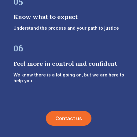
05
Know what to expect
Understand the process and your path to justice
06
Feel more in control and confident
We know there is a lot going on, but we are here to
help you
Contact us