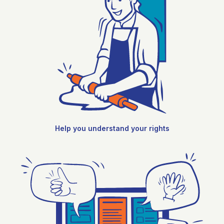
Help you understand your rights