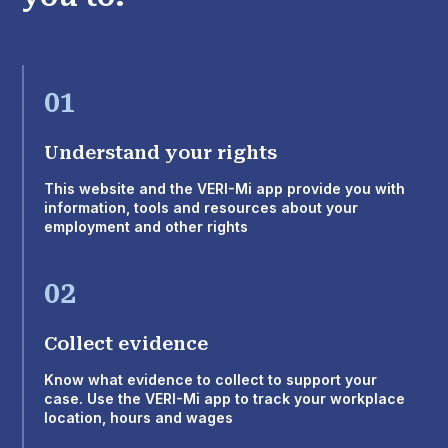
01
Understand your rights
This website and the VERI-Mi app provide you with
information, tools and resources about your
employment and other rights
02
Collect evidence
Know what evidence to collect to support your
case. Use the VERI-Mi app to track your workplace
location, hours and wages