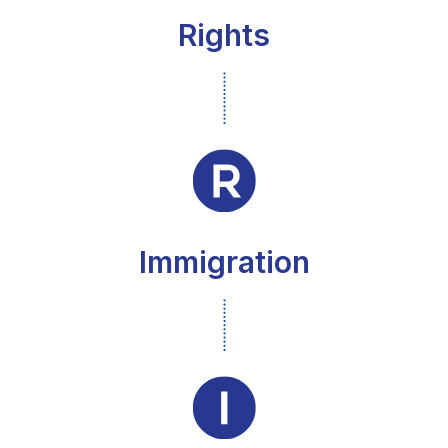
Rights
Immigration