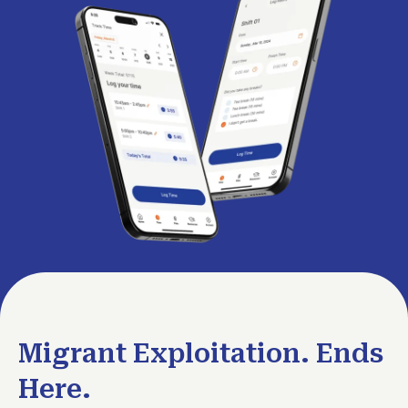
Migrant Exploitation. Ends
Here.