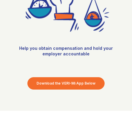
Help you obtain compensation and hold your
employer accountable
Download the VERI-Mi App Below