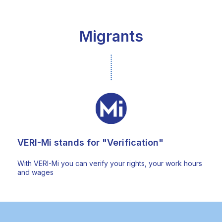
Migrants
VERI-Mi stands for "Verification"
With VERI-Mi you can verify your rights, your work hours
and wages