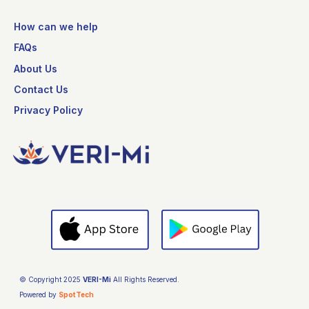
How can we help
FAQs
About Us
Contact Us
Privacy Policy
© Copyright 2025
VERI-Mi
All Rights Reserved.
Powered by
SpotTech