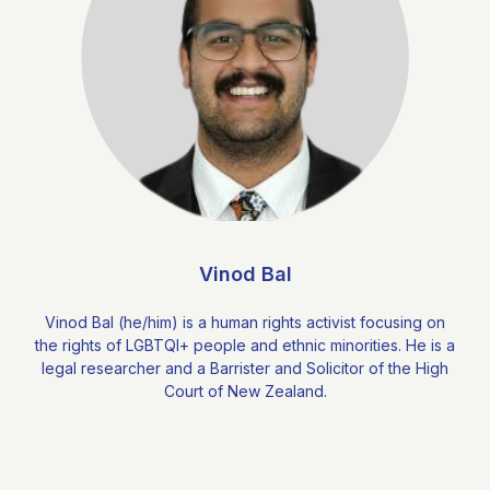
Vinod Bal
Vinod Bal (he/him) is a human rights activist focusing on
the rights of LGBTQI+ people and ethnic minorities. He is a
legal researcher and a Barrister and Solicitor of the High
Court of New Zealand.