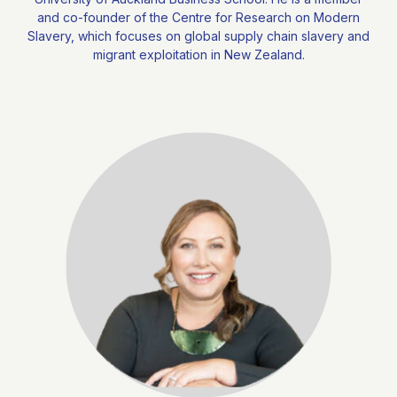
and co-founder of the Centre for Research on Modern
Slavery, which focuses on global supply chain slavery and
migrant exploitation in New Zealand.