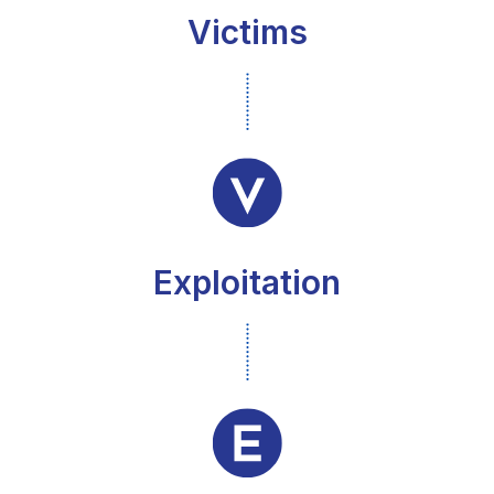
Victims
Exploitation