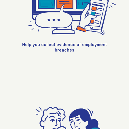
Help you collect evidence of employment
breaches