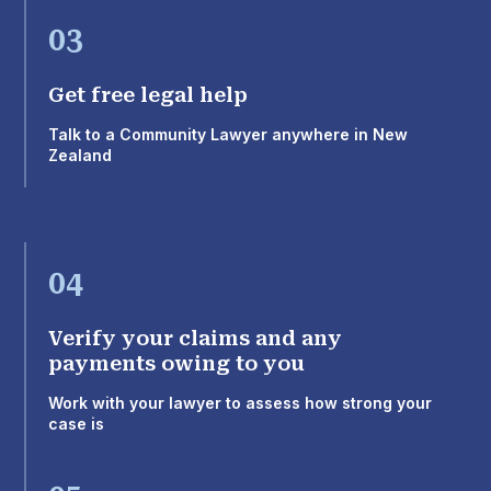
03
Get free legal help
Talk to a Community Lawyer anywhere in New
Zealand
04
Verify your claims and any
payments owing to you
Work with your lawyer to assess how strong your
case is