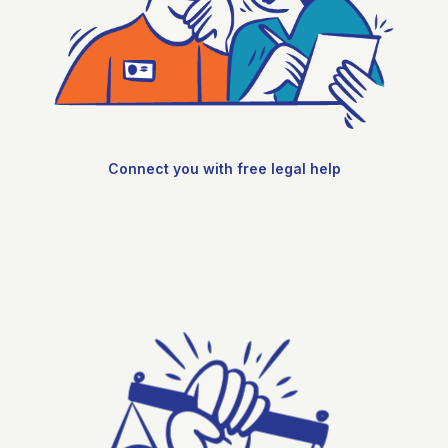
Connect you with free legal help