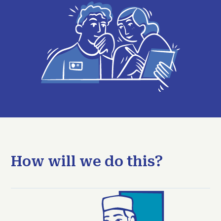
How will we do this?