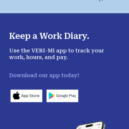
Keep a Work Diary.
Use the VERI-Mi app to track your
work, hours, and pay.
Download our app today!