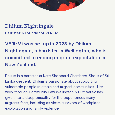
Dhilum Nightingale
Barrister & Founder of VERI-Mi
VERI-Mi was set up in 2023 by Dhilum
Nightingale, a barrister in Wellington, who is
committed to ending migrant exploitation in
New Zealand.
Dhilum is a barrister at Kate Sheppard Chambers.
She is of Sri
Lanka descent. Dhilum is passionate about supporting
vulnerable people in ethnic and migrant communities. Her
work through Community Law Wellington & Hutt Valley has
given her a deep empathy for the experiences many
migrants face, including as victim survivors of workplace
exploitation and family violence.