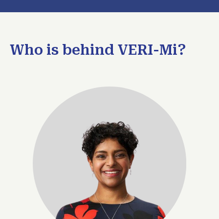
Who is behind VERI-Mi?