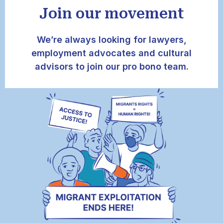
Join our movement
We’re always looking for lawyers,
employment advocates and cultural
advisors to join our pro bono team.