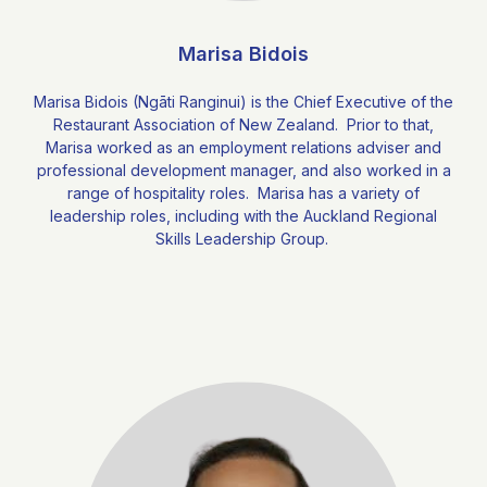
Marisa Bidois
Marisa Bidois (Ngāti Ranginui) is the Chief Executive of the
Restaurant Association of New Zealand. Prior to that,
Marisa worked as an employment relations adviser and
professional development manager, and also worked in a
range of hospitality roles. Marisa has a variety of
leadership roles, including with the Auckland Regional
Skills Leadership Group.