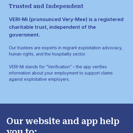
Trusted and Independent
VERI-Mi (pronounced Very-Mee) is a registered
charitable trust, independent of the
government.
Our trustees are experts in migrant exploitation advocacy,
human rights, and the hospitality sector.
VERI-Mi stands for “Verification” – the app verifies
information about your employment to support claims
against exploitative employers.
Our website and app help
you to: