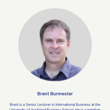
Brent Burmester
Brent is a Senior Lecturer in International Business at the
University of Auckland Business School. He is a member