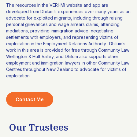
The resources in the VERI-Mi website and app are
developed from Dhilum’s experiences over many years as an
advocate for exploited migrants, including through raising
personal grievances and wage arrears claims, attending
mediations, providing immigration advice, negotiating
settlements with employers, and representing victims of
exploitation in the Employment Relations Authority. Dhilum’s
work in this area is provided for free through Community Law
Wellington & Hutt Valley, and Dhilum also supports other
employment and immigration lawyers in other Community Law
Centres throughout New Zealand to advocate for victims of
exploitation.
Contact Me
Our Trustees